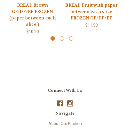
BREAD Brown
BREAD Fruit with paper
B
GF/DF/EF FROZEN
between each slice
(paper between each
FROZEN GF/DF/EF
(
slice )
$11.50
$10.20
Connect With Us
Navigate
About Our Kitchen