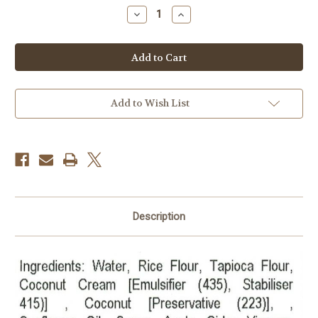
stock
Decrease
Increase
Quantity
Quantity
of
of
BREAD
BREAD
Coconut
Coconut
GF/DF/EF
GF/DF/EF
FROZEN
FROZEN
(paper
(paper
between
between
each
each
Add to Wish List
slice)
slice)
Description