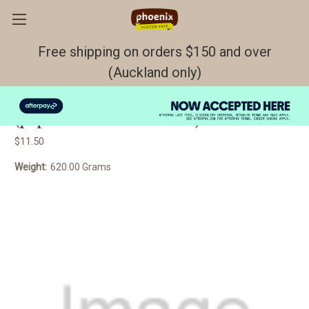
Free shipping on orders $150 and over
(Auckland only)
BREAD Coconut GF/DF/EF FROZEN
(paper between each slice)
$11.50
Weight:
620.00 Grams