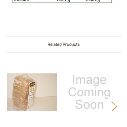
Related Products