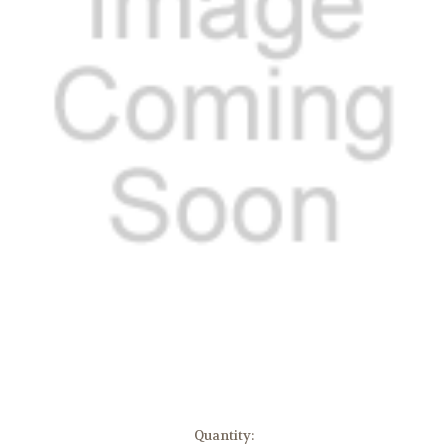
in
Quantity: