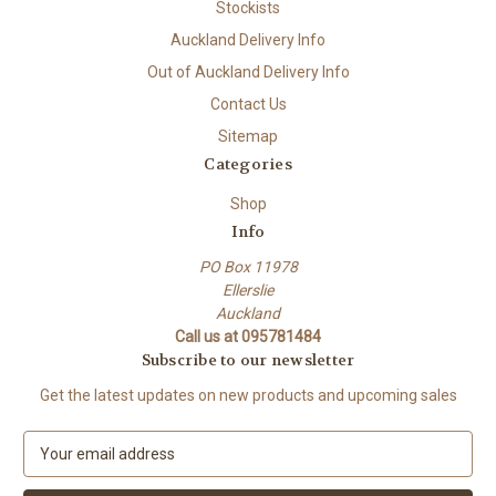
Stockists
Auckland Delivery Info
Out of Auckland Delivery Info
Contact Us
Sitemap
Categories
Shop
Info
PO Box 11978
Ellerslie
Auckland
Call us at 095781484
Subscribe to our newsletter
Get the latest updates on new products and upcoming sales
E
m
a