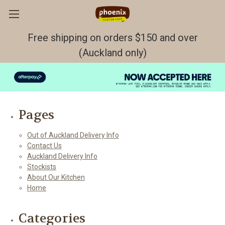
Free shipping on orders $150 and over
(Auckland only)
Sitemap
Pages
Out of Auckland Delivery Info
Contact Us
Auckland Delivery Info
Stockists
About Our Kitchen
Home
Categories