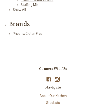
Stuffing Mix
Show All
Brands
Phoenix Gluten Free
Connect With Us
Navigate
About Our Kitchen
Stockists