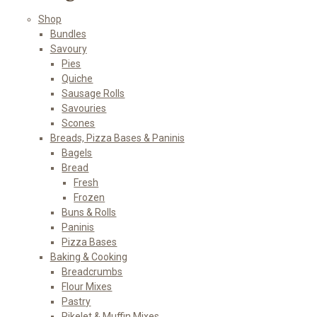
Shop
Bundles
Savoury
Pies
Quiche
Sausage Rolls
Savouries
Scones
Breads, Pizza Bases & Paninis
Bagels
Bread
Fresh
Frozen
Buns & Rolls
Paninis
Pizza Bases
Baking & Cooking
Breadcrumbs
Flour Mixes
Pastry
Pikelet & Muffin Mixes