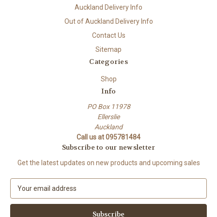
Auckland Delivery Info
Out of Auckland Delivery Info
Contact Us
Sitemap
Categories
Shop
Info
PO Box 11978
Ellerslie
Auckland
Call us at 095781484
Subscribe to our newsletter
Get the latest updates on new products and upcoming sales
E
m
a
i