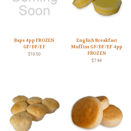
Baps 4pp FROZEN
English Breakfast
GF/DF/EF
Muffins GF/DF/EF 4pp
FROZEN
$10.50
$7.44