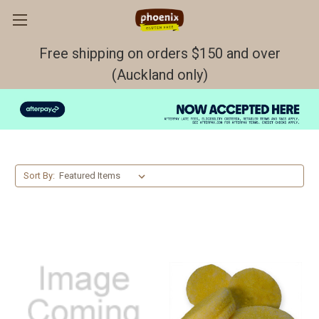
Free shipping on orders $150 and over
(Auckland only)
Buns & Rolls
Sort By: