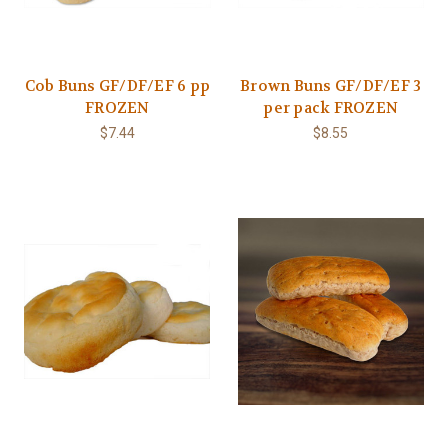
Cob Buns GF/DF/EF 6 pp
Brown Buns GF/DF/EF 3
FROZEN
per pack FROZEN
$7.44
$8.55