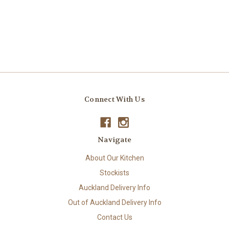
Connect With Us
Navigate
About Our Kitchen
Stockists
Auckland Delivery Info
Out of Auckland Delivery Info
Contact Us