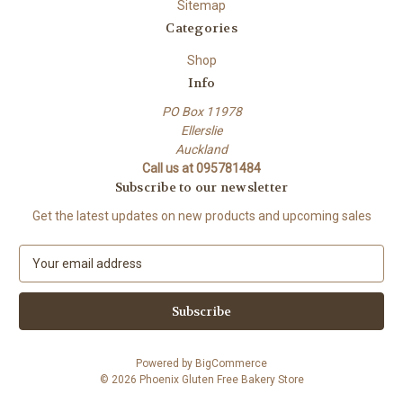
Sitemap
Categories
Shop
Info
PO Box 11978
Ellerslie
Auckland
Call us at 095781484
Subscribe to our newsletter
Get the latest updates on new products and upcoming sales
E
m
a
i
l
A
Powered by
BigCommerce
d
© 2026 Phoenix Gluten Free Bakery Store
d