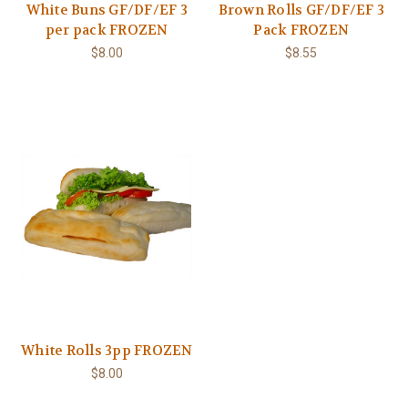
White Buns GF/DF/EF 3
Brown Rolls GF/DF/EF 3
per pack FROZEN
Pack FROZEN
$8.00
$8.55
White Rolls 3pp FROZEN
$8.00