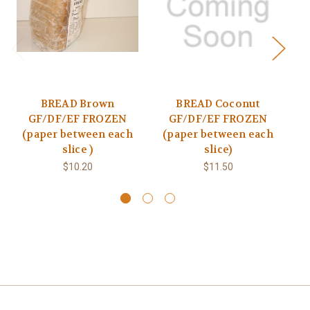
BREAD Brown
BREAD Coconut
BR
GF/DF/EF FROZEN
GF/DF/EF FROZEN
(paper between each
(paper between each
slice )
slice)
$10.20
$11.50