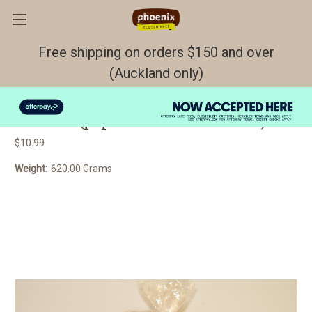
Free shipping on orders $150 and over
(Auckland only)
BREAD Seeded brown GF/DF/EF
FROZEN (paper between each slice)
$10.99
Weight:
620.00 Grams