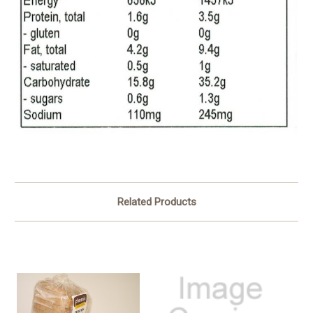
Related Products