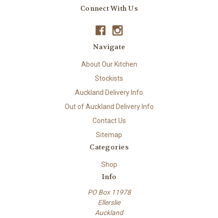
Connect With Us
Navigate
About Our Kitchen
Stockists
Auckland Delivery Info
Out of Auckland Delivery Info
Contact Us
Sitemap
Categories
Shop
Info
PO Box 11978
Ellerslie
Auckland