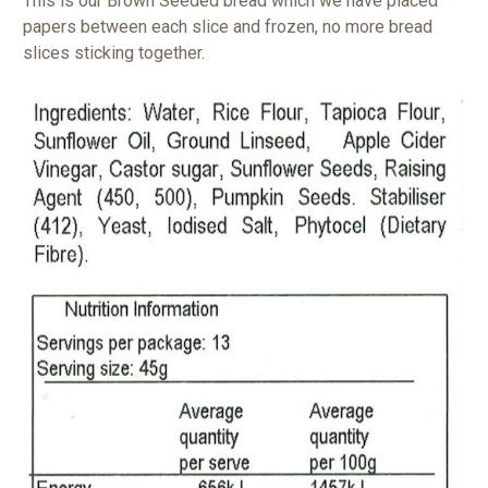
This is our Brown Seeded bread which we have placed
papers between each slice and frozen, no more bread
slices sticking together.