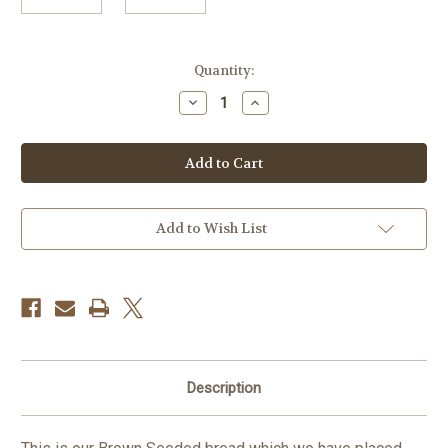
in
Quantity:
stock
Decrease
Increase
Quantity
Quantity
of
of
BREAD
BREAD
Seeded
Seeded
brown
brown
GF/DF/EF
GF/DF/EF
FROZEN
FROZEN
(paper
(paper
between
between
Add to Wish List
each
each
slice)
slice)
Description