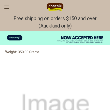
Free shipping on orders $150 and over
(Auckland only)
Garlic bread 2pp FROZEN GF/DF/EF
$8.50
Weight:
350.00 Grams