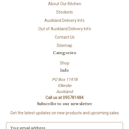
About Our Kitchen
Stockists
Auckland Delivery Info
Out of Auckland Delivery Info
Contact Us
Sitemap
Categories
Shop
Info
PO Box 11978
Ellerslie
Auckland
Call us at 095781484
Subscribe to our newsletter
Get the latest updates on new products and upcoming sales
E