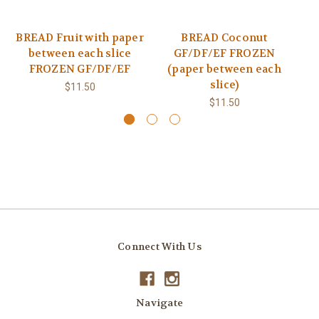
BREAD Fruit with paper
BREAD Coconut
between each slice
GF/DF/EF FROZEN
FROZEN GF/DF/EF
(paper between each
slice)
$11.50
$11.50
Connect With Us
Navigate