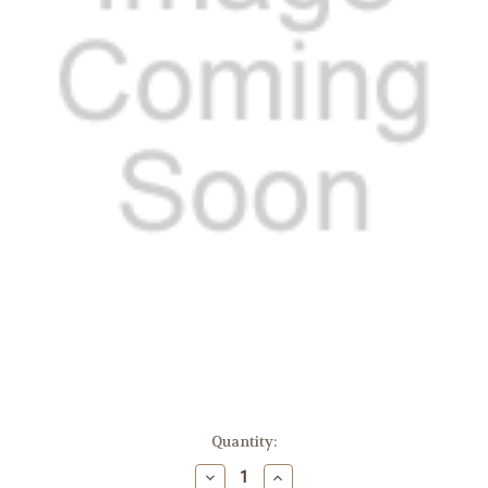
in
Quantity:
stock
Decrease
Increase