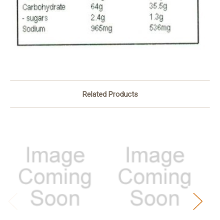
Related Products