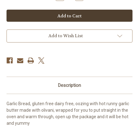
Quantity
Quantity
of
of
Garlic
Garlic
bread
bread
2pp
2pp
FROZEN
FROZEN
GF/DF/EF
GF/DF/EF
Add to Wish List
Description
Garlic Bread, gluten free dairy free, oozing with hot runny garlic
butter made with olivani, wrapped for you to put straight in the
oven and warm through, open up the package and it will be hot
and yummy