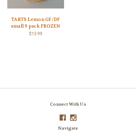
TARTS Lemon GF/DF
small 9 pack FROZEN
$13.99
Connect With Us
Navigate