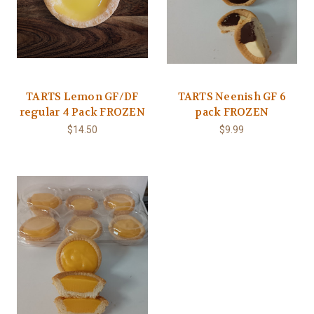
TARTS Lemon GF/DF
TARTS Neenish GF 6
regular 4 Pack FROZEN
pack FROZEN
$14.50
$9.99