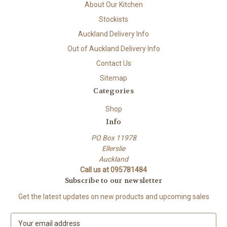
About Our Kitchen
Stockists
Auckland Delivery Info
Out of Auckland Delivery Info
Contact Us
Sitemap
Categories
Shop
Info
PO Box 11978
Ellerslie
Auckland
Call us at 095781484
Subscribe to our newsletter
Get the latest updates on new products and upcoming sales
E