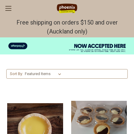
Free shipping on orders $150 and over
(Auckland only)
Tarts
Sort By: