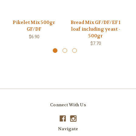
Pikelet Mix 500gr
Bread Mix GF/DF/EF 1
GF/DF
loaf including yeast -
500gr
$6.90
$7.70
Connect With Us
Navigate