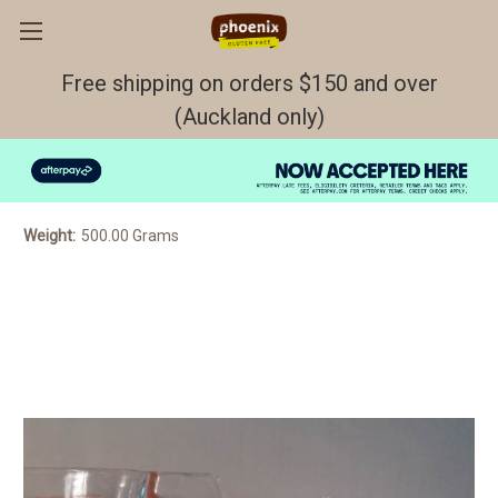
Free shipping on orders $150 and over
(Auckland only)
Muffin Mix 500gr GF/DF
$6.10
Weight:
500.00 Grams