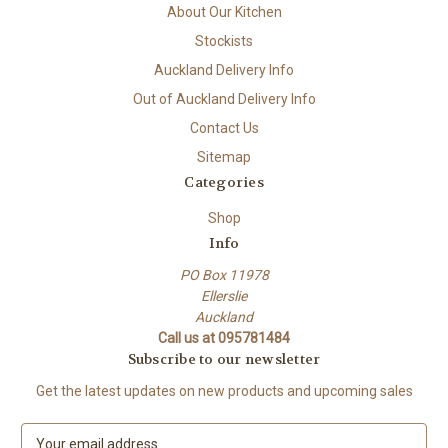
About Our Kitchen
Stockists
Auckland Delivery Info
Out of Auckland Delivery Info
Contact Us
Sitemap
Categories
Shop
Info
PO Box 11978
Ellerslie
Auckland
Call us at 095781484
Subscribe to our newsletter
Get the latest updates on new products and upcoming sales
E