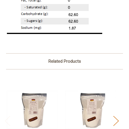
Related Products