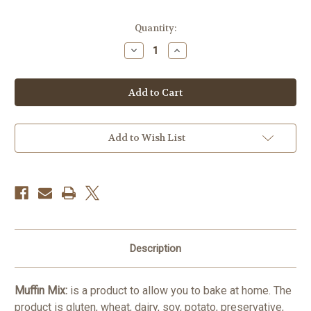
in
Quantity:
stock
Decrease
Increase
Quantity
Quantity
of
of
Muffin
Muffin
Mix
Mix
500gr
500gr
GF/DF
GF/DF
Add to Wish List
Description
Muffin Mix:
is a product to allow you to bake at home. The
product is gluten, wheat, dairy, soy, potato, preservative,