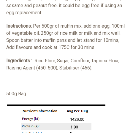
sesame and peanut free, it could be egg free if using an
egg replacement.
Instructions:
Per 500gr of muffin mix, add one egg, 100ml
of vegetable oil, 250gr of rice milk or milk and mix well.
Spoon batter into muffin pans and let stand for 10mins,
Add flavours and cook at 175C for 30 mins
Ingredients :
Rice Flour, Sugar, Cornflour, Tapioca Flour,
Raising Agent (450, 500), Stabiliser (466).
500g Bag.