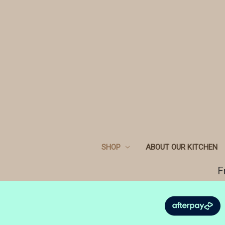
SHOP
ABOUT OUR KITCHEN
F