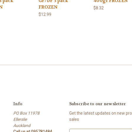
3 pack
GF/DF 3 pack
400gr FROZEN
N
FROZEN
$8.32
$12.99
Info
Subscribe to our newsletter
PO Box 11978
Get the latest updates on new p
Ellerslie
sales
Auckland
Call us at 095781484
E