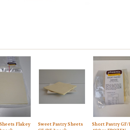
 Sheets Flakey
Sweet Pastry Sheets
Short Pastry GF