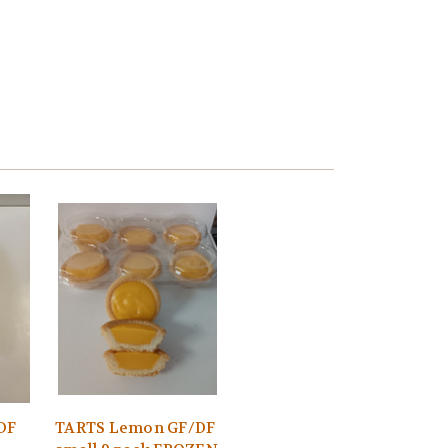
/DF
TARTS Lemon GF/DF