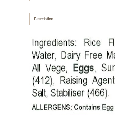
Description