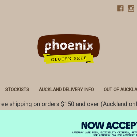
STOCKISTS
AUCKLAND DELIVERY INFO
OUT OF AUCKLA
ree shipping on orders $150 and over (Auckland onl