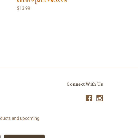
small 9 pack FROZEN
$13.99
Connect With Us
roducts and upcoming