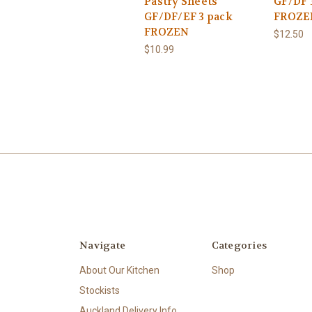
Pastry Sheets
GF/DF 
GF/DF/EF 3 pack
FROZE
FROZEN
$12.50
$10.99
Navigate
Categories
About Our Kitchen
Shop
Stockists
Auckland Delivery Info