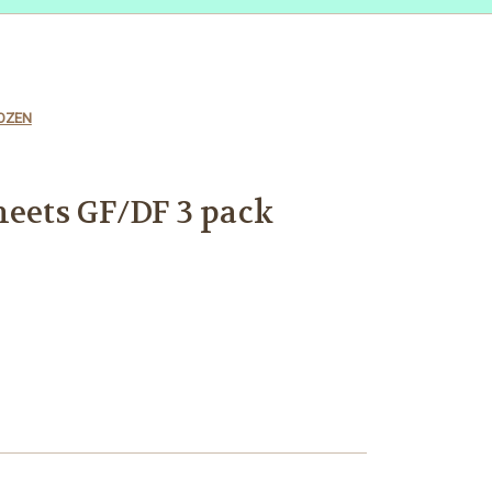
ROZEN
heets GF/DF 3 pack