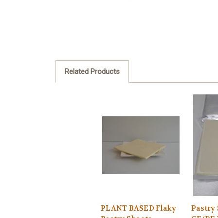
Related Products
PLANT BASED Flaky
Pastry