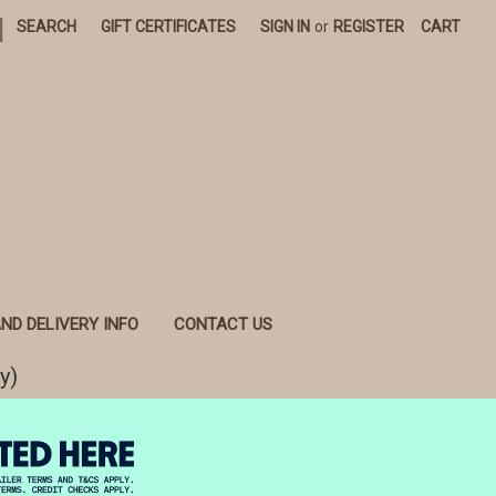
|
SEARCH
GIFT CERTIFICATES
SIGN IN
or
REGISTER
CART
ND DELIVERY INFO
CONTACT US
y)