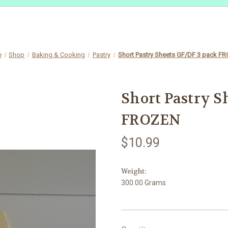
e
Shop
Baking & Cooking
Pastry
Short Pastry Sheets GF/DF 3 pack F
Short Pastry S
FROZEN
$10.99
Weight:
300.00 Grams