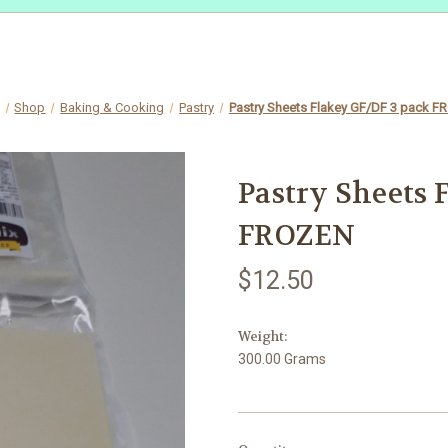
Shop
Baking & Cooking
Pastry
Pastry Sheets Flakey GF/DF 3 pack 
Pastry Sheets 
FROZEN
$12.50
Weight:
300.00 Grams