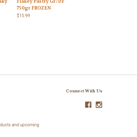
aky
Flakey Pastry GF/DF
750gr FROZEN
$15.99
Connect With Us
roducts and upcoming