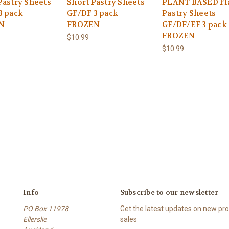
Pastry Sheets
Short Pastry Sheets
PLANT BASED Fl
3 pack
GF/DF 3 pack
Pastry Sheets
N
FROZEN
GF/DF/EF 3 pack
FROZEN
$10.99
$10.99
Info
Subscribe to our newsletter
PO Box 11978
Get the latest updates on new p
Ellerslie
sales