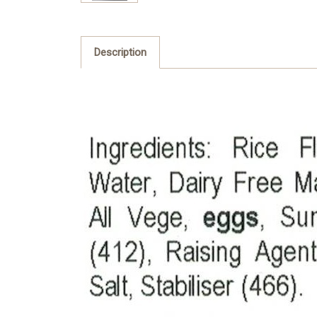
Description