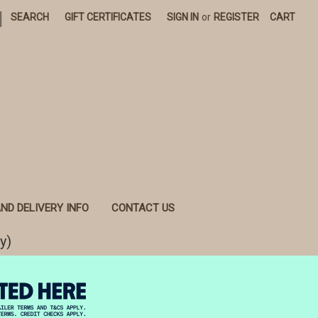
|
SEARCH
GIFT CERTIFICATES
SIGN IN
or
REGISTER
CART
ND DELIVERY INFO
CONTACT US
y)