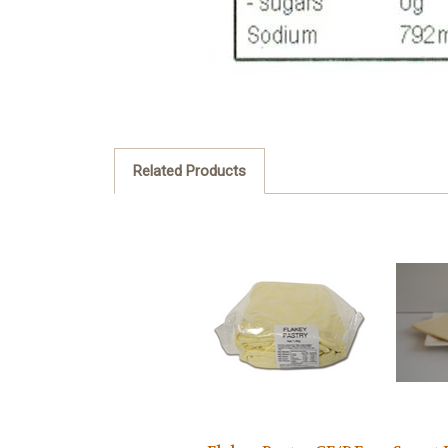
Related Products