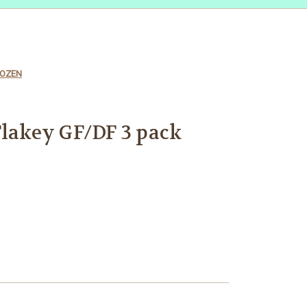
FROZEN
Flakey GF/DF 3 pack