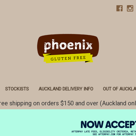
STOCKISTS
AUCKLAND DELIVERY INFO
OUT OF AUCKLA
ree shipping on orders $150 and over (Auckland onl