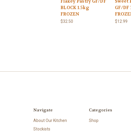
Flakey Pastry GF/DF
Sweet 
BLOCK 1.5kg
GF/DF 
FROZEN
FROZE
$32.50
$12.99
Navigate
Categories
About Our Kitchen
Shop
Stockists