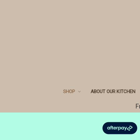
SHOP
ABOUT OUR KITCHEN
F