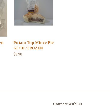
en
Potato Top Mince Pie
GF/DF/FROZEN
$8.90
Connect With Us