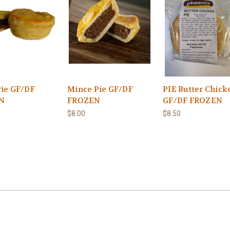
Pie GF/DF
Mince Pie GF/DF
PIE Butter Chick
N
FROZEN
GF/DF FROZEN
$8.00
$8.50