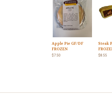
Apple Pie GF/DF
Steak 
FROZEN
FROZE
$7.50
$8.55