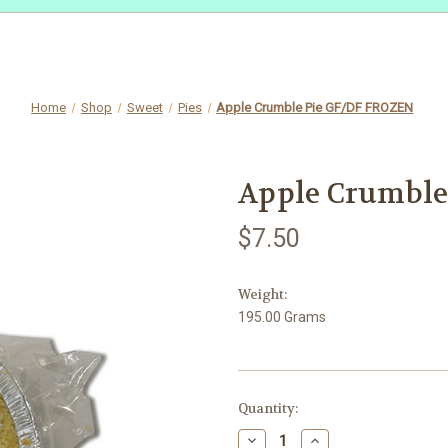
Home
Shop
Sweet
Pies
Apple Crumble Pie GF/DF FROZEN
Apple Crumble
$7.50
Weight:
195.00 Grams
in
Quantity:
stock
Decrease
Increase