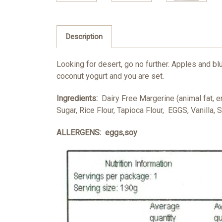
Description
Looking for desert, go no further. Apples and blu
coconut yogurt and you are set.
Ingredients:
Dairy Free Margerine (animal fat, e
Sugar, Rice Flour, Tapioca Flour, EGGS, Vanilla, S
ALLERGENS: eggs,soy