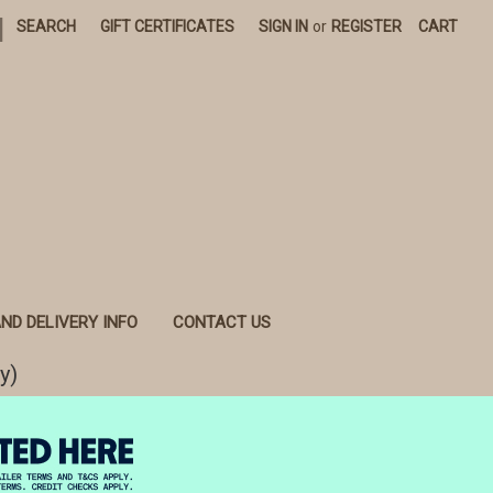
|
SEARCH
GIFT CERTIFICATES
SIGN IN
or
REGISTER
CART
ND DELIVERY INFO
CONTACT US
y)