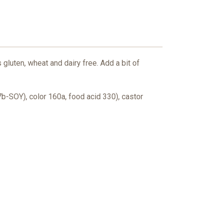
 gluten, wheat and dairy free. Add a bit of
7b-SOY), color 160a, food acid 330), castor