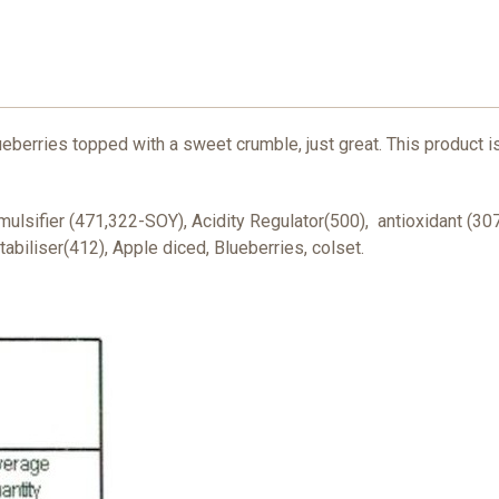
eberries topped with a sweet crumble, just great. This product is
mulsifier (471,322-SOY), Acidity Regulator(500), antioxidant (30
tabiliser(412), Apple diced, Blueberries, colset.