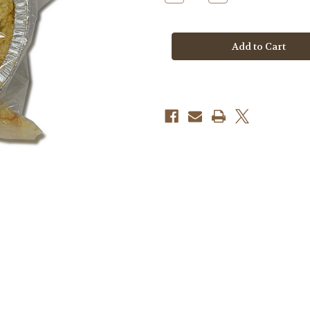
Quantity
Quantity
of
of
Apple
Apple
Crumble
Crumble
Pie
Pie
GF/DF
GF/DF
FROZEN
FROZEN