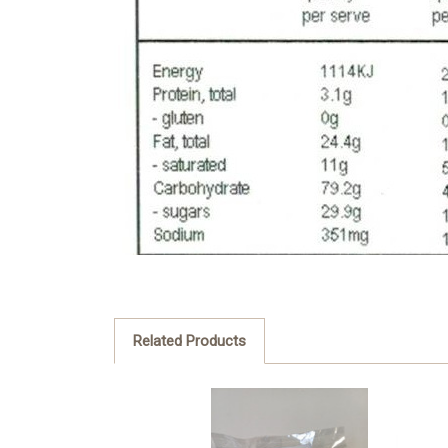
Related Products