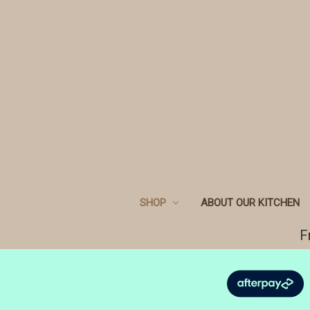
SHOP
ABOUT OUR KITCHEN
F