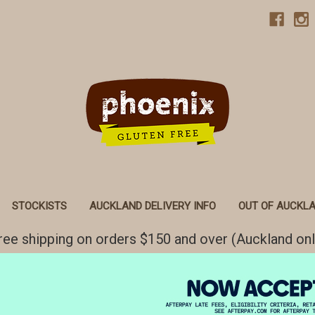
STOCKISTS
AUCKLAND DELIVERY INFO
OUT OF AUCKLA
ree shipping on orders $150 and over (Auckland onl