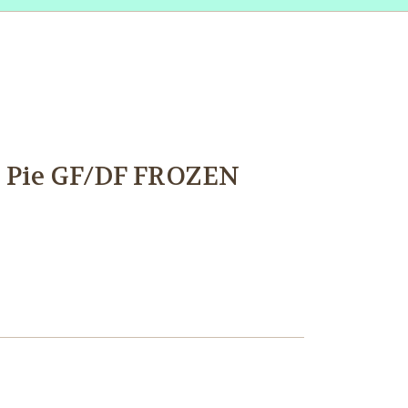
 Pie GF/DF FROZEN