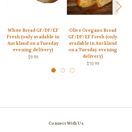
White Bread GF/DF/EF
Olive Oregano Bread
B
Fresh (only available in
GF/DF/EF Fresh (only
Auckland on a Tuesday
available in Auckland
a
evening delivery)
on a Tuesday evening
o
delivery)
$9.99
$10.99
Connect With Us