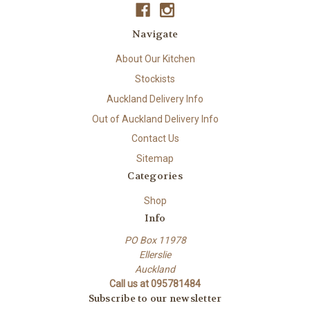
Navigate
About Our Kitchen
Stockists
Auckland Delivery Info
Out of Auckland Delivery Info
Contact Us
Sitemap
Categories
Shop
Info
PO Box 11978
Ellerslie
Auckland
Call us at 095781484
Subscribe to our newsletter