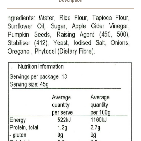
Description