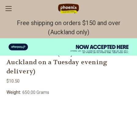
Free shipping on orders $150 and over
(Auckland only)
Herb, Onion and Pumpkin Seed Bread
GF/DF/EF Fresh (only available in
Auckland on a Tuesday evening
delivery)
$10.50
Weight:
650.00 Grams