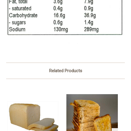
Related Products