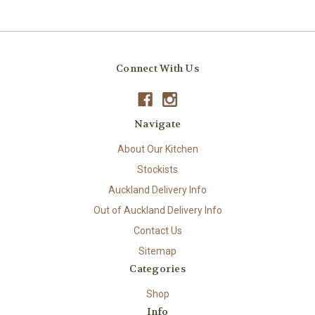
Connect With Us
Navigate
About Our Kitchen
Stockists
Auckland Delivery Info
Out of Auckland Delivery Info
Contact Us
Sitemap
Categories
Shop
Info