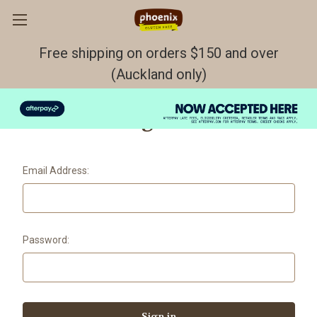
Free shipping on orders $150 and over
(Auckland only)
Sign in
Email Address:
Password: