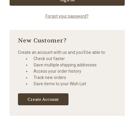
Forgot your password?
New Customer?
Create an account with us and you'll be able to:
Check out faster
Save multiple shipping addresses
Access your order history
Track new orders
Save items to your Wish List
Create Account